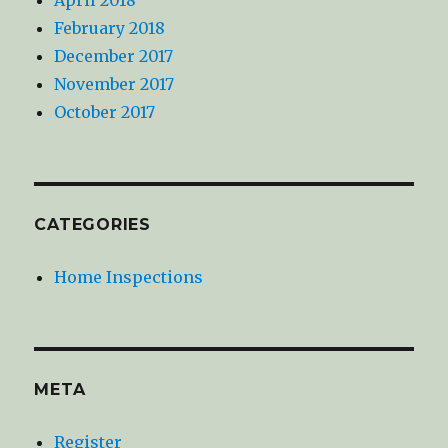
February 2018
December 2017
November 2017
October 2017
CATEGORIES
Home Inspections
META
Register