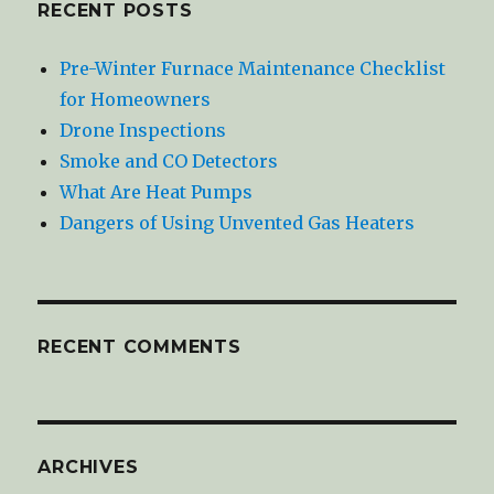
RECENT POSTS
Pre-Winter Furnace Maintenance Checklist
for Homeowners
Drone Inspections
Smoke and CO Detectors
What Are Heat Pumps
Dangers of Using Unvented Gas Heaters
RECENT COMMENTS
ARCHIVES