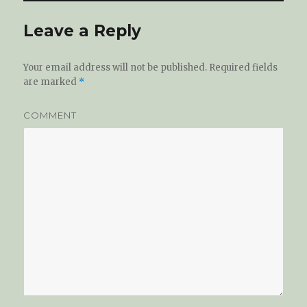
Leave a Reply
Your email address will not be published.
Required fields
are marked
*
COMMENT