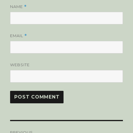
NAME
*
EMAIL
*
WEBSITE
Post
PREVIOUS