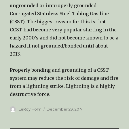
ungrounded or improperly grounded
Corrugated Stainless Steel Tubing Gas line
(CSST). The biggest reason for this is that
CCST had become very popular starting in the
early 2000’s and did not become known to be a
hazard if not grounded/bonded until about
2013.
Properly bonding and grounding of a CSST
system may reduce the risk of damage and fire
from a lightning strike. Lightning is a highly
destructive force.
Author
LeRoy Holm
Posted
December 29, 2017
on