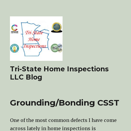
Tri-State Home Inspections
LLC Blog
Grounding/Bonding CSST
One of the most common defects I have come
across lately in home inspections is