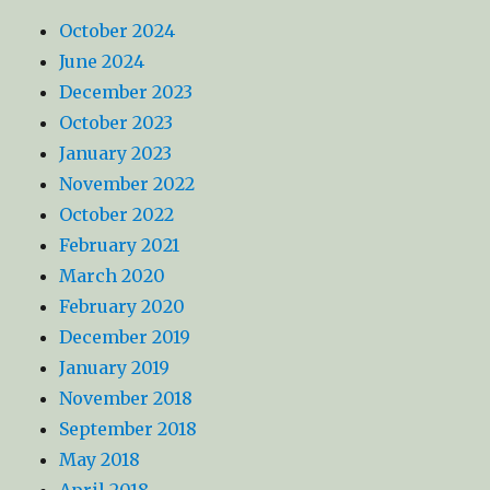
October 2024
June 2024
December 2023
October 2023
January 2023
November 2022
October 2022
February 2021
March 2020
February 2020
December 2019
January 2019
November 2018
September 2018
May 2018
April 2018