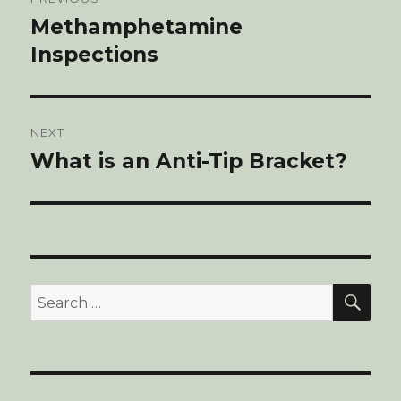
navigation
Methamphetamine
Previous
Inspections
post:
NEXT
What is an Anti-Tip Bracket?
Next
post:
SE
Search
for: