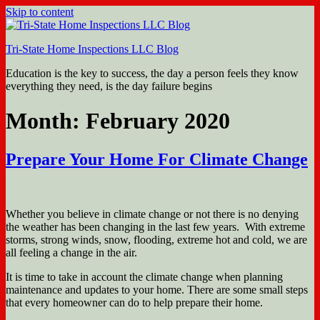
Skip to content
Tri-State Home Inspections LLC Blog
Education is the key to success, the day a person feels they know
everything they need, is the day failure begins
Month: February 2020
Prepare Your Home For Climate Change
Whether you believe in climate change or not there is no denying
the weather has been changing in the last few years. With extreme
storms, strong winds, snow, flooding, extreme hot and cold, we are
all feeling a change in the air.
It is time to take in account the climate change when planning
maintenance and updates to your home. There are some small steps
that every homeowner can do to help prepare their home.