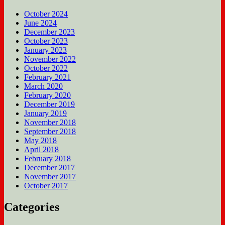
October 2024
June 2024
December 2023
October 2023
January 2023
November 2022
October 2022
February 2021
March 2020
February 2020
December 2019
January 2019
November 2018
September 2018
May 2018
April 2018
February 2018
December 2017
November 2017
October 2017
Categories