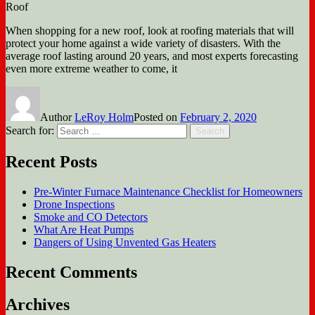
Roof
When shopping for a new roof, look at roofing materials that will
protect your home against a wide variety of disasters. With the
average roof lasting around 20 years, and most experts forecasting
even more extreme weather to come, it
Author
LeRoy Holm
Posted on
February 2, 2020
Search for:
Search
Recent Posts
Pre-Winter Furnace Maintenance Checklist for Homeowners
Drone Inspections
Smoke and CO Detectors
What Are Heat Pumps
Dangers of Using Unvented Gas Heaters
Recent Comments
Archives