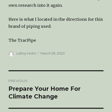
own research into it again.
Here is what I located in the directions for this
brand of piping used.
The TracPipe
Author
LeRoy Holm
Posted
March 29, 2020
on
Post
PREVIOUS
navigation
Prepare Your Home For
Previous
Climate Change
post: