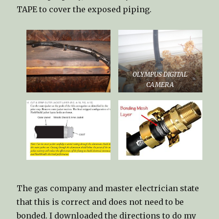
TAPE to cover the exposed piping.
OLYMPUS DIGITAL
CAMERA
The gas company and master electrician state
that this is correct and does not need to be
bonded. I downloaded the directions to do my