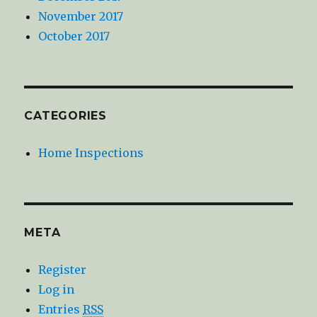
November 2017
October 2017
CATEGORIES
Home Inspections
META
Register
Log in
Entries
RSS