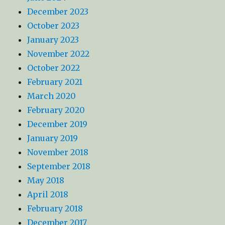
December 2023
October 2023
January 2023
November 2022
October 2022
February 2021
March 2020
February 2020
December 2019
January 2019
November 2018
September 2018
May 2018
April 2018
February 2018
December 2017