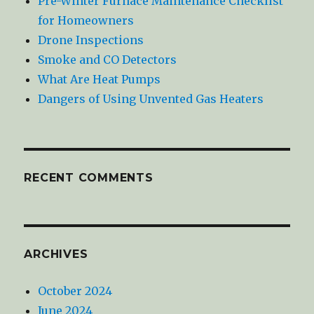
Pre-Winter Furnace Maintenance Checklist
for Homeowners
Drone Inspections
Smoke and CO Detectors
What Are Heat Pumps
Dangers of Using Unvented Gas Heaters
RECENT COMMENTS
ARCHIVES
October 2024
June 2024