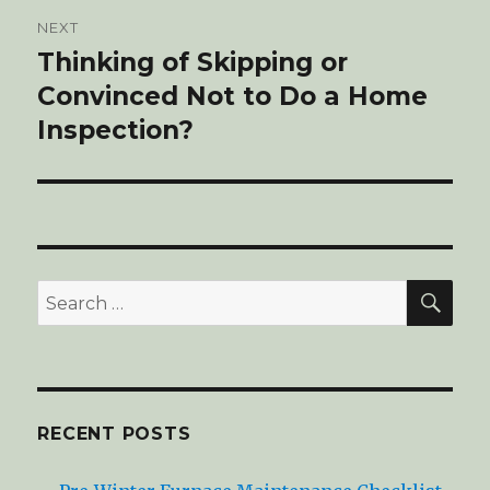
NEXT
Thinking of Skipping or
Next
Convinced Not to Do a Home
post:
Inspection?
SE
Search
for:
RECENT POSTS