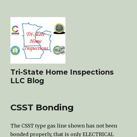
Tri-State Home Inspections
LLC Blog
CSST Bonding
The CSST type gas line shown has not been
bonded properly, that is only ELECTRICAL