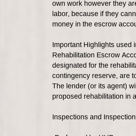
own work however they are 
labor, because if they cann
money in the escrow account
Important Highlights used 
Rehabilitation Escrow Acco
designated for the rehabili
contingency reserve, are t
The lender (or its agent) 
proposed rehabilitation in
Inspections and Inspection