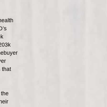
health
D’s
ok
 203k
omebuyer
yer
 that
 the
heir