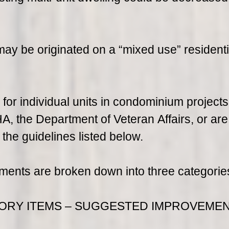
y be originated on a “mixed use” residenti
 for individual units in condominium projects
, the Department of Veteran Affairs, or are
he guidelines listed below.
ments are broken down into three categorie
ORY ITEMS – SUGGESTED IMPROVEMEN