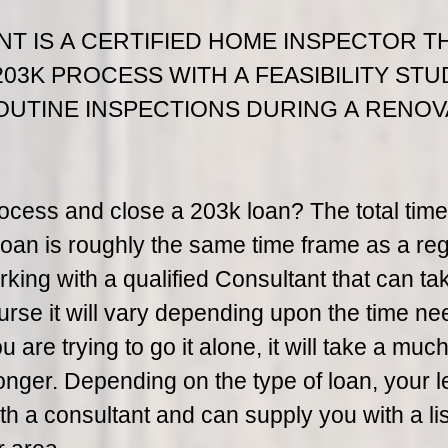
NT IS A CERTIFIED HOME INSPECTOR T
203K PROCESS WITH A FEASIBILITY STU
OUTINE INSPECTIONS DURING A RENOV
rocess and close a 203k loan? The total time
oan is roughly the same time frame as a reg
king with a qualified Consultant that can ta
urse it will vary depending upon the time ne
are trying to go it alone, it will take a muc
longer. Depending on the type of loan, your 
h a consultant and can supply you with a lis