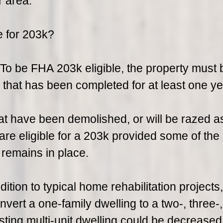
r area.
e for 203k?
n. To be FHA 203k eligible, the property must 
g that has been completed for at least one ye
at have been demolished, or will be razed a
 are eligible for a 203k provided some of the
 remains in place.
tion to typical home rehabilitation projects,
ert a one-family dwelling to a two-, three-,
isting multi-unit dwelling could be decreased