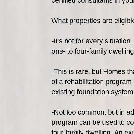
certified consultants in you
What properties are eligibl
-It’s not for every situatio
one- to four-family dwellin
-This is rare, but Homes th
of a rehabilitation program
existing foundation system
-Not too common, but in addi
program can be used to conv
four-family dwelling. An ex