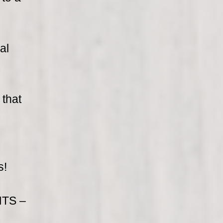
al
 that
s!
TS –