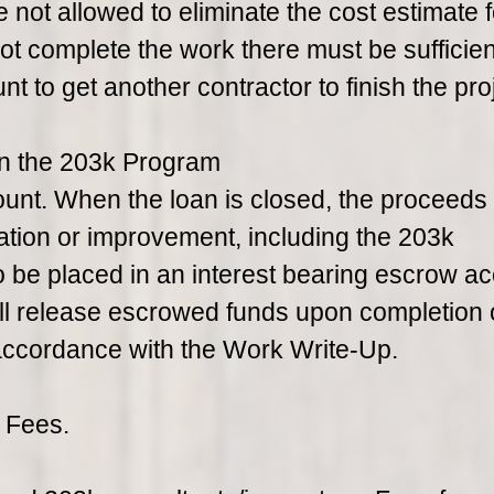
not allowed to eliminate the cost estimate f
ot complete the work there must be sufficien
 to get another contractor to finish the proj
in the 203k Program
unt. When the loan is closed, the proceeds
tation or improvement, including the 203k
o be placed in an interest bearing escrow ac
will release escrowed funds upon completion 
 accordance with the Work Write-Up.
 Fees.