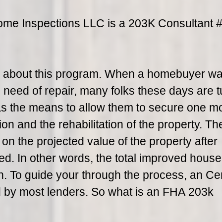
ome Inspections LLC is a 203K Consultant
n about this program. When a homebuyer wa
 need of repair, many folks these days are t
s the means to allow them to secure one m
ion and the rehabilitation of the property. T
n the projected value of the property after
d. In other words, the total improved hous
on. To guide your through the process, an Cer
d by most lenders. So what is an FHA 203k