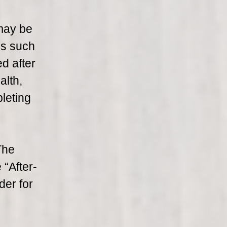
may be
ms such
d after
alth,
leting
The
 “After-
der for