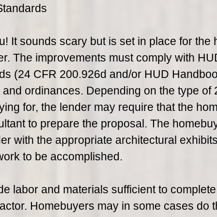
Standards
u! It sounds scary but is set in place for the 
mer. The improvements must comply with HU
rds (24 CFR 200.926d and/or HUD Handbo
s and ordinances. Depending on the type of
ying for, the lender may require that the h
tant to prepare the proposal. The homebu
r with the appropriate architectural exhibits
work to be accomplished.
e labor and materials sufficient to complete
actor. Homebuyers may in some cases do t