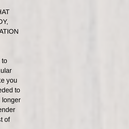
HAT
DY,
ATION
 to
ular
ke you
eded to
h longer
lender
t of