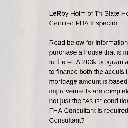
LeRoy Holm of Tri-State H
Certified FHA Inspector
Read below for informatio
purchase a house that is in
to the FHA 203k program a
to finance both the acquisit
mortgage amount is based o
improvements are complete
not just the “As Is” conditi
FHA Consultant is require
Consultant?