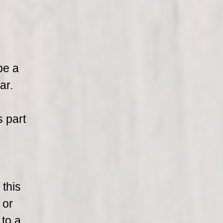
be a
ar.
s part
 this
 or
 to a