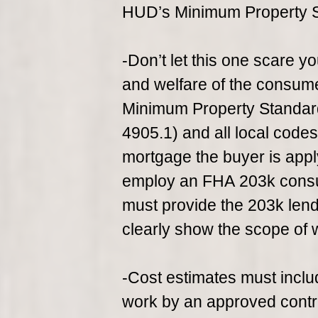
HUD’s Minimum Property 
-Don’t let this one scare yo
and welfare of the consu
Minimum Property Standa
4905.1) and all local code
mortgage the buyer is appl
employ an FHA 203k consul
must provide the 203k lende
clearly show the scope of 
-Cost estimates must includ
work by an approved contr