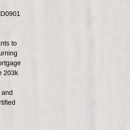
 #D0901
nts to
urning
ortgage
he 203k
e and
tified