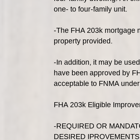
one- to four-family unit.
-The FHA 203k mortgage ma
property provided.
-In addition, it may be used
have been approved by FHA
acceptable to FNMA under t
FHA 203k Eligible Improve
-REQUIRED OR MANDAT
DESIRED IPROVEMENTS