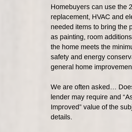
Homebuyers can use the 20
replacement, HVAC and ele
needed items to bring the
as painting, room addition
the home meets the minimu
safety and energy conserva
general home improvemen
We are often asked… Does
lender may require and “As-I
Improved” value of the sub
details.