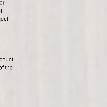
or
t
ect.
count.
of the