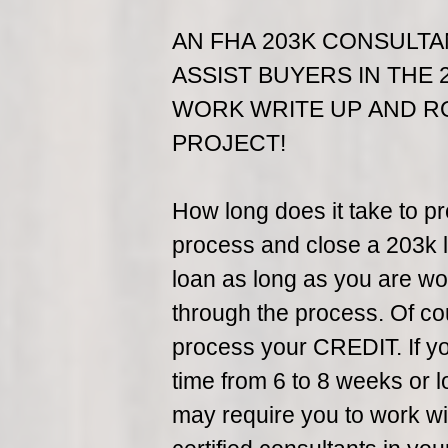
AN FHA 203K CONSULTA
ASSIST BUYERS IN THE 
WORK WRITE UP AND R
PROJECT!
How long does it take to p
process and close a 203k l
loan as long as you are wor
through the process. Of co
process your CREDIT. If you 
time from 6 to 8 weeks or 
may require you to work wit