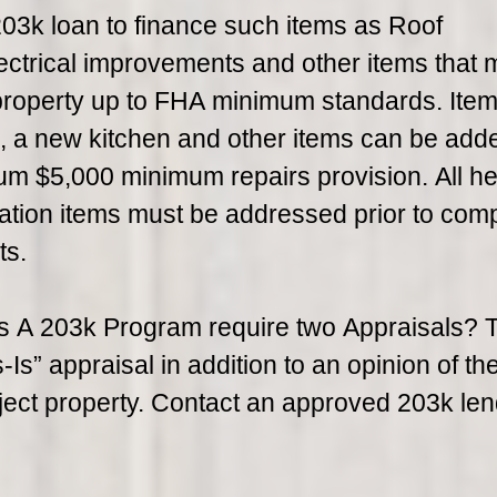
3k loan to finance such items as Roof
ctrical improvements and other items that 
 property up to FHA minimum standards. Ite
s, a new kitchen and other items can be adde
m $5,000 minimum repairs provision. All he
tion items must be addressed prior to comp
ts.
 A 203k Program require two Appraisals? 
s” appraisal in addition to an opinion of the
ject property. Contact an approved 203k len