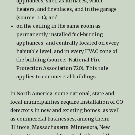
appliances, such as furnaces, water
heaters, and fireplaces, and in the garage
(source: UL); and
on the ceiling in the same room as
permanently installed fuel-burning
appliances, and centrally located on every
habitable level, and in every HVAC zone of
the building (source: National Fire
Protection Association 720). This rule
applies to commercial buildings.
In North America, some national, state and
local municipalities require installation of CO
detectors in new and existing homes, as well
as commercial businesses, among them:
Illinois, Massachusetts, Minnesota, New