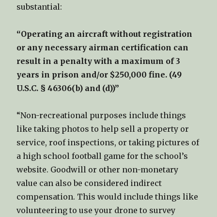
substantial:
“Operating an aircraft without registration
or any necessary airman certification can
result in a penalty with a maximum of 3
years in prison and/or $250,000 fine. (49
U.S.C. § 46306(b) and (d))”
“Non-recreational purposes include things
like taking photos to help sell a property or
service, roof inspections, or taking pictures of
a high school football game for the school’s
website. Goodwill or other non-monetary
value can also be considered indirect
compensation. This would include things like
volunteering to use your drone to survey