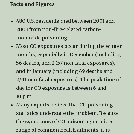
Facts and Figures
480 U.S. residents died between 2001 and
2003 from non-fire-related carbon-
monoxide poisoning.
Most CO exposures occur during the winter
months, especially in December (including
56 deaths, and 2,157 non-fatal exposures),
and in January (including 69 deaths and
2,511 non-fatal exposures). The peak time of
day for CO exposure is between 6 and
10 p.m.
Many experts believe that CO poisoning
statistics understate the problem. Because
the symptoms of CO poisoning mimic a
range of common health ailments, it is