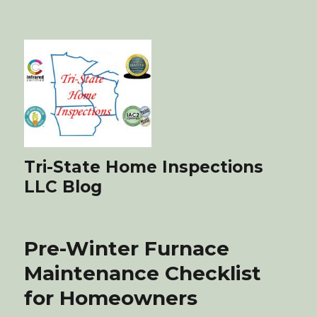
Tri-State Home Inspections
LLC Blog
Pre-Winter Furnace
Maintenance Checklist
for Homeowners