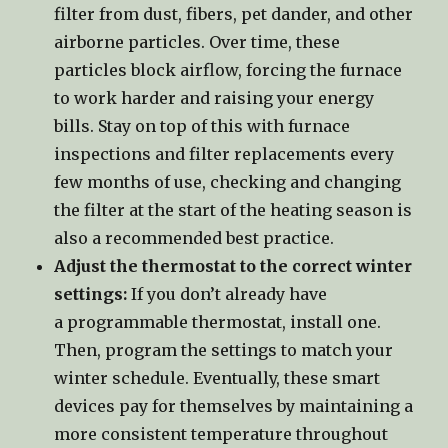
filter from dust, fibers, pet dander, and other
airborne particles. Over time, these
particles block airflow, forcing the furnace
to work harder and raising your energy
bills. Stay on top of this with furnace
inspections and filter replacements every
few months of use, checking and changing
the filter at the start of the heating season is
also a recommended best practice.
Adjust the thermostat to the correct winter
settings:
If you don’t already have
a programmable thermostat, install one.
Then, program the settings to match your
winter schedule. Eventually, these smart
devices pay for themselves by maintaining a
more consistent temperature throughout