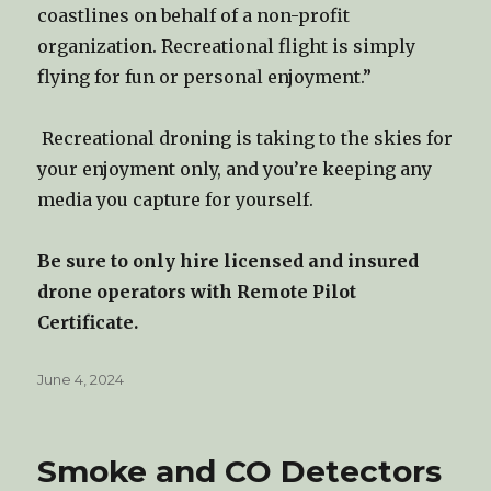
coastlines on behalf of a non-profit
organization. Recreational flight is simply
flying for fun or personal enjoyment.”
Recreational droning is taking to the skies for
your enjoyment only, and you’re keeping any
media you capture for yourself.
Be sure to only hire licensed and insured
drone operators with Remote Pilot
Certificate.
Posted
June 4, 2024
on
Smoke and CO Detectors