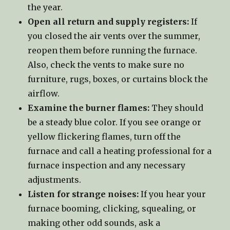
the year.
Open all return and supply registers:
If
you closed the air vents over the summer,
reopen them before running the furnace.
Also, check the vents to make sure no
furniture, rugs, boxes, or curtains block the
airflow.
Examine the burner flames:
They should
be a steady blue color. If you see orange or
yellow flickering flames, turn off the
furnace and call a heating professional for a
furnace inspection and any necessary
adjustments.
Listen for strange noises:
If you hear your
furnace booming, clicking, squealing, or
making other odd sounds, ask a