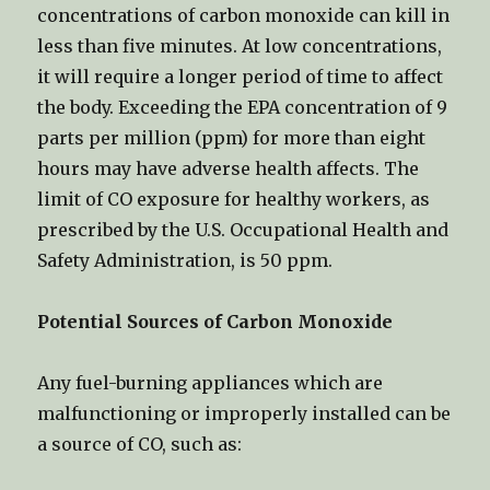
concentrations of carbon monoxide can kill in
less than five minutes. At low concentrations,
it will require a longer period of time to affect
the body. Exceeding the EPA concentration of 9
parts per million (ppm) for more than eight
hours may have adverse health affects. The
limit of CO exposure for healthy workers, as
prescribed by the U.S. Occupational Health and
Safety Administration, is 50 ppm.
Potential Sources of Carbon Monoxide
Any fuel-burning appliances which are
malfunctioning or improperly installed can be
a source of CO, such as: