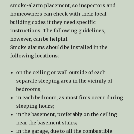
smoke-alarm placement, so inspectors and
homeowners can check with their local
building codes if they need specific
instructions. The following guidelines,
however, can be helpful.
Smoke alarms should be installed in the
following locations:
on the ceiling or wall outside of each
separate sleeping area in the vicinity of
bedrooms;
in each bedroom, as most fires occur during
sleeping hours;
in the basement, preferably on the ceiling
near the basement stairs;
in the garage, due to all the combustible