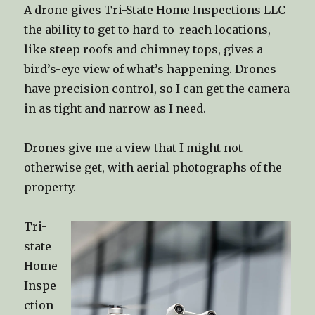
A drone gives Tri-State Home Inspections LLC
the ability to get to hard-to-reach locations,
like steep roofs and chimney tops, gives a
bird’s-eye view of what’s happening. Drones
have precision control, so I can get the camera
in as tight and narrow as I need.
Drones give me a view that I might not
otherwise get, with aerial photographs of the
property.
Tri-
state
Home
Inspe
ction