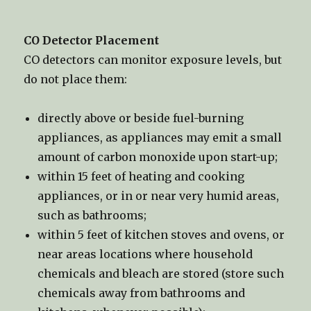
CO Detector Placement
CO detectors can monitor exposure levels, but
do not place them:
directly above or beside fuel-burning
appliances, as appliances may emit a small
amount of carbon monoxide upon start-up;
within 15 feet of heating and cooking
appliances, or in or near very humid areas,
such as bathrooms;
within 5 feet of kitchen stoves and ovens, or
near areas locations where household
chemicals and bleach are stored (store such
chemicals away from bathrooms and