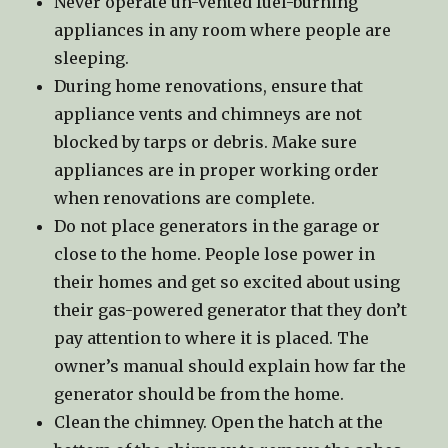
Never operate un-vented fuel-burning
appliances in any room where people are
sleeping.
During home renovations, ensure that
appliance vents and chimneys are not
blocked by tarps or debris. Make sure
appliances are in proper working order
when renovations are complete.
Do not place generators in the garage or
close to the home. People lose power in
their homes and get so excited about using
their gas-powered generator that they don’t
pay attention to where it is placed. The
owner’s manual should explain how far the
generator should be from the home.
Clean the chimney. Open the hatch at the