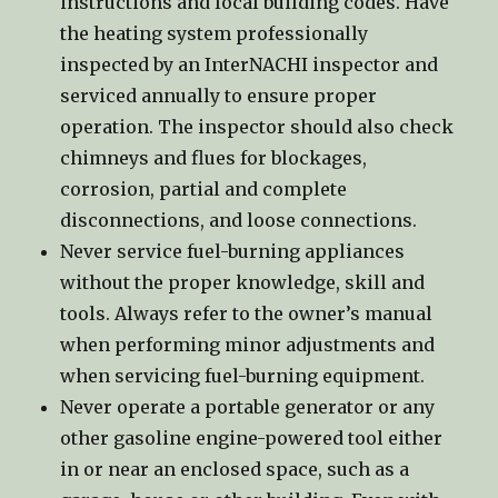
instructions and local building codes. Have
the heating system professionally
inspected by an InterNACHI inspector and
serviced annually to ensure proper
operation. The inspector should also check
chimneys and flues for blockages,
corrosion, partial and complete
disconnections, and loose connections.
Never service fuel-burning appliances
without the proper knowledge, skill and
tools. Always refer to the owner’s manual
when performing minor adjustments and
when servicing fuel-burning equipment.
Never operate a portable generator or any
other gasoline engine-powered tool either
in or near an enclosed space, such as a