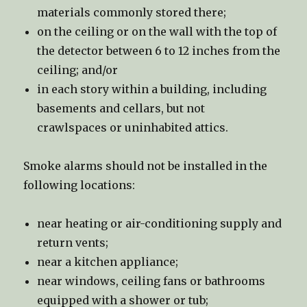
materials commonly stored there;
on the ceiling or on the wall with the top of
the detector between 6 to 12 inches from the
ceiling; and/or
in each story within a building, including
basements and cellars, but not
crawlspaces or uninhabited attics.
Smoke alarms should not be installed in the
following locations:
near heating or air-conditioning supply and
return vents;
near a kitchen appliance;
near windows, ceiling fans or bathrooms
equipped with a shower or tub;