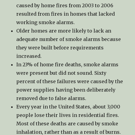
caused by home fires from 2003 to 2006
resulted from fires in homes that lacked
working smoke alarms.
Older homes are more likely to lack an
adequate number of smoke alarms because
they were built before requirements
increased.
In 23% of home fire deaths, smoke alarms
were present but did not sound. Sixty
percent of these failures were caused by the
power supplies having been deliberately
removed due to false alarms.
Every year in the United States, about 3,000
people lose their lives in residential fires.
Most of these deaths are caused by smoke
inhalation, rather than as a result of burns.