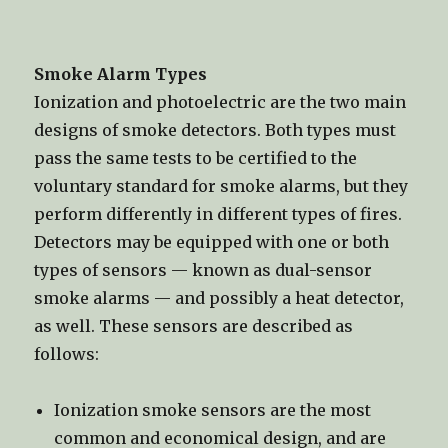
Smoke Alarm Types
Ionization and photoelectric are the two main
designs of smoke detectors. Both types must
pass the same tests to be certified to the
voluntary standard for smoke alarms, but they
perform differently in different types of fires.
Detectors may be equipped with one or both
types of sensors — known as dual-sensor
smoke alarms — and possibly a heat detector,
as well. These sensors are described as
follows:
Ionization smoke sensors are the most
common and economical design, and are