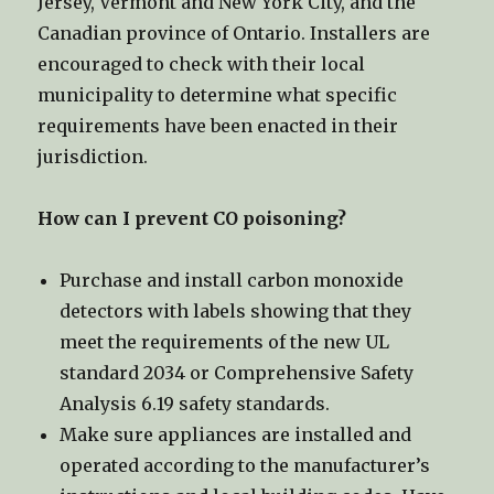
Jersey, Vermont and New York City, and the
Canadian province of Ontario. Installers are
encouraged to check with their local
municipality to determine what specific
requirements have been enacted in their
jurisdiction.
How can I prevent CO poisoning?
Purchase and install carbon monoxide
detectors with labels showing that they
meet the requirements of the new UL
standard 2034 or Comprehensive Safety
Analysis 6.19 safety standards.
Make sure appliances are installed and
operated according to the manufacturer’s