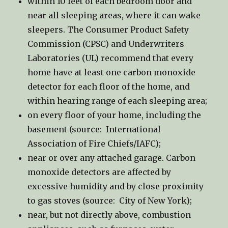
within 10 feet of each bedroom door and
near all sleeping areas, where it can wake
sleepers. The Consumer Product Safety
Commission (CPSC) and Underwriters
Laboratories (UL) recommend that every
home have at least one carbon monoxide
detector for each floor of the home, and
within hearing range of each sleeping area;
on every floor of your home, including the
basement (source: International
Association of Fire Chiefs/IAFC);
near or over any attached garage. Carbon
monoxide detectors are affected by
excessive humidity and by close proximity
to gas stoves (source: City of New York);
near, but not directly above, combustion