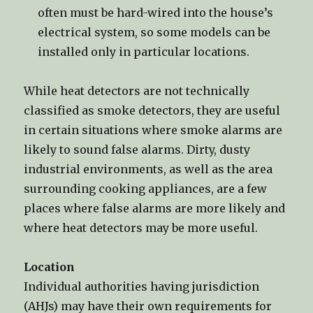
often must be hard-wired into the house’s
electrical system, so some models can be
installed only in particular locations.
While heat detectors are not technically
classified as smoke detectors, they are useful
in certain situations where smoke alarms are
likely to sound false alarms. Dirty, dusty
industrial environments, as well as the area
surrounding cooking appliances, are a few
places where false alarms are more likely and
where heat detectors may be more useful.
Location
Individual authorities having jurisdiction
(AHJs) may have their own requirements for