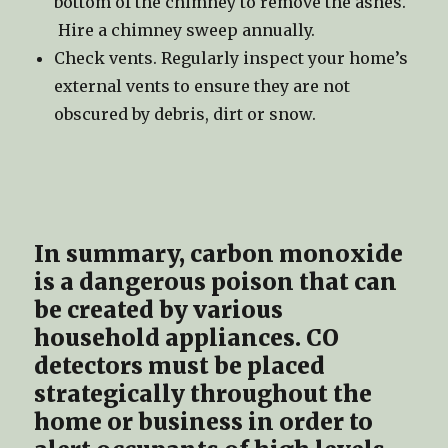
bottom of the chimney to remove the ashes.
Hire a chimney sweep annually.
Check vents. Regularly inspect your home’s
external vents to ensure they are not
obscured by debris, dirt or snow.
In summary, carbon monoxide
is a dangerous poison that can
be created by various
household appliances. CO
detectors must be placed
strategically throughout the
home or business in order to