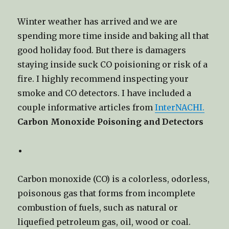
Winter weather has arrived and we are
spending more time inside and baking all that
good holiday food. But there is damagers
staying inside suck CO poisioning or risk of a
fire. I highly recommend inspecting your
smoke and CO detectors. I have included a
couple informative articles from
InterNACHI.
Carbon Monoxide Poisoning and Detectors
Carbon monoxide (CO) is a colorless, odorless,
poisonous gas that forms from incomplete
combustion of fuels, such as natural or
liquefied petroleum gas, oil, wood or coal.