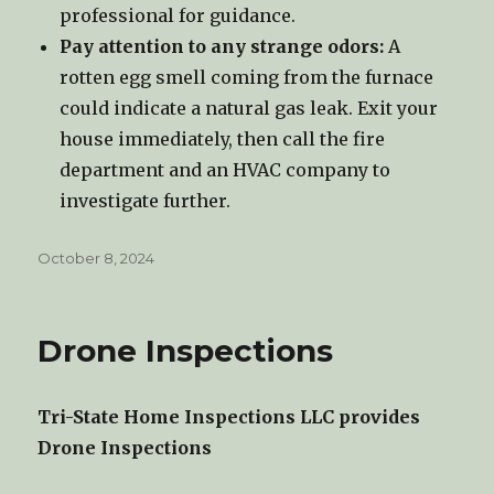
professional for guidance.
Pay attention to any strange odors:
A
rotten egg smell coming from the furnace
could indicate a natural gas leak. Exit your
house immediately, then call the fire
department and an HVAC company to
investigate further.
Posted
October 8, 2024
on
Drone Inspections
Tri-State Home Inspections LLC provides
Drone Inspections