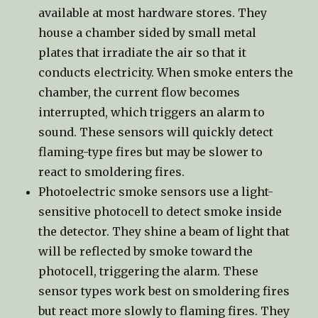
available at most hardware stores. They
house a chamber sided by small metal
plates that irradiate the air so that it
conducts electricity. When smoke enters the
chamber, the current flow becomes
interrupted, which triggers an alarm to
sound. These sensors will quickly detect
flaming-type fires but may be slower to
react to smoldering fires.
Photoelectric smoke sensors use a light-
sensitive photocell to detect smoke inside
the detector. They shine a beam of light that
will be reflected by smoke toward the
photocell, triggering the alarm. These
sensor types work best on smoldering fires
but react more slowly to flaming fires. They