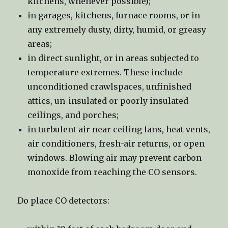
kitchens, whenever possible);
in garages, kitchens, furnace rooms, or in
any extremely dusty, dirty, humid, or greasy
areas;
in direct sunlight, or in areas subjected to
temperature extremes. These include
unconditioned crawlspaces, unfinished
attics, un-insulated or poorly insulated
ceilings, and porches;
in turbulent air near ceiling fans, heat vents,
air conditioners, fresh-air returns, or open
windows. Blowing air may prevent carbon
monoxide from reaching the CO sensors.
Do place CO detectors: