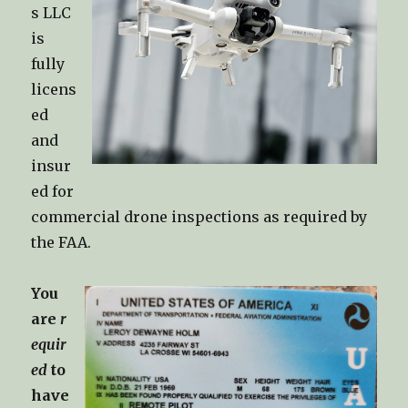
s LLC
is
fully
licens
ed
and
insur
ed for
commercial drone inspections as required by
the FAA.
You
are
r
equir
ed
to
have