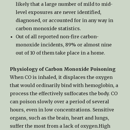
likely that a large number of mild to mid-
level exposures are never identified,
diagnosed, or accounted for in any way in
carbon monoxide statistics.
Out of all reported non-fire carbon-
monoxide incidents, 89% or almost nine
out of 10 of them take place in a home.
Physiology of Carbon Monoxide Poisoning
When CO is inhaled, it displaces the oxygen
that would ordinarily bind with hemoglobin, a
process the effectively suffocates the body. CO
can poison slowly over a period of several
hours, even in low concentrations. Sensitive
organs, such as the brain, heart and lungs,
suffer the most from a lack of oxygen.High