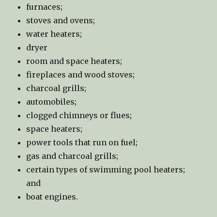
furnaces;
stoves and ovens;
water heaters;
dryer
room and space heaters;
fireplaces and wood stoves;
charcoal grills;
automobiles;
clogged chimneys or flues;
space heaters;
power tools that run on fuel;
gas and charcoal grills;
certain types of swimming pool heaters;
and
boat engines.