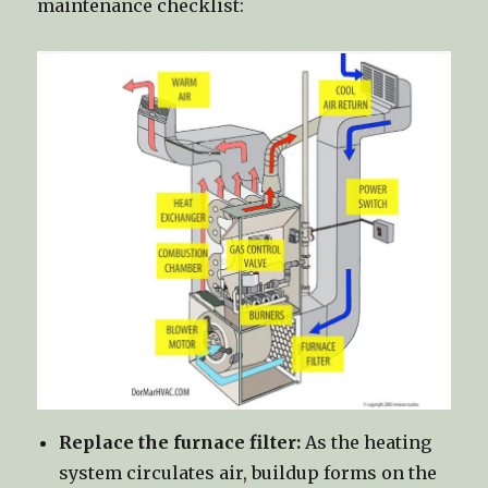
maintenance checklist:
Replace the furnace filter:
As the heating
system circulates air, buildup forms on the