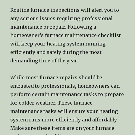
Routine furnace inspections will alert you to
any serious issues requiring professional
maintenance or repair. Following a
homeowner’s furnace maintenance checklist
will keep your heating system running
efficiently and safely during the most
demanding time of the year.
While most furnace repairs should be
entrusted to professionals, homeowners can
perform certain maintenance tasks to prepare
for colder weather. These furnace
maintenance tasks will ensure your heating
system runs more efficiently and affordably.
Make sure these items are on your furnace