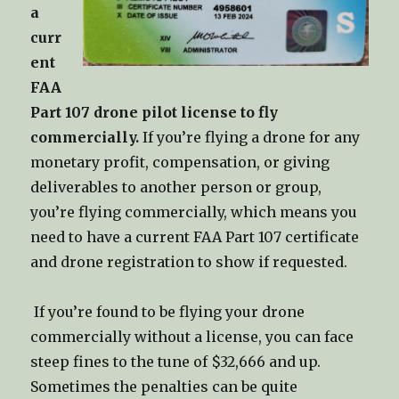
a
curr
ent
FAA
Part 107 drone pilot license to fly
commercially.
If you’re flying a drone for any
monetary profit, compensation, or giving
deliverables to another person or group,
you’re flying commercially, which means you
need to have a current FAA Part 107 certificate
and drone registration to show if requested.
If you’re found to be flying your drone
commercially without a license, you can face
steep fines to the tune of $32,666 and up.
Sometimes the penalties can be quite