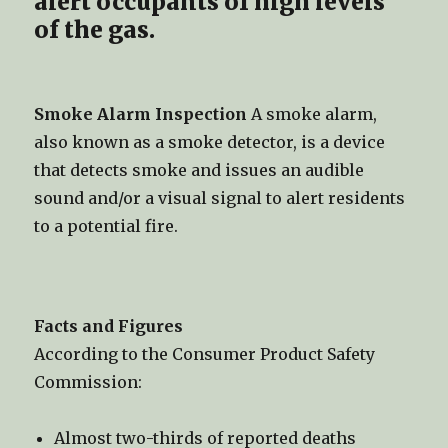
alert occupants of high levels
of the gas.
Smoke Alarm Inspection
A smoke alarm,
also known as a smoke detector, is a device
that detects smoke and issues an audible
sound and/or a visual signal to alert residents
to a potential fire.
Facts and Figures
According to the Consumer Product Safety
Commission:
Almost two-thirds of reported deaths