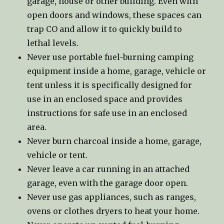
garage, house or other building. Even with
open doors and windows, these spaces can
trap CO and allow it to quickly build to
lethal levels.
Never use portable fuel-burning camping
equipment inside a home, garage, vehicle or
tent unless it is specifically designed for
use in an enclosed space and provides
instructions for safe use in an enclosed
area.
Never burn charcoal inside a home, garage,
vehicle or tent.
Never leave a car running in an attached
garage, even with the garage door open.
Never use gas appliances, such as ranges,
ovens or clothes dryers to heat your home.