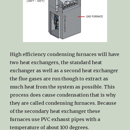
High efficiency condensing furnaces will have
two heat exchangers, the standard heat
exchanger as well as a second heat exchanger
the flue gases are run though to extract as
much heat from the system as possible. This
process does cause condensation that is why
they are called condensing furnaces. Because
of the secondary heat exchanger these
furnaces use PVC exhaust pipes with a
temperature of about 100 degrees.