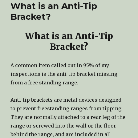
What is an Anti-Tip
Bracket?
What is an Anti-Tip
Bracket?
A common item called out in 95% of my
inspections is the anti-tip bracket missing
from a free standing range.
Anti-tip brackets are metal devices designed
to prevent freestanding ranges from tipping.
They are normally attached to a rear leg of the
range or screwed into the wall or the floor
behind the range, and are included in all