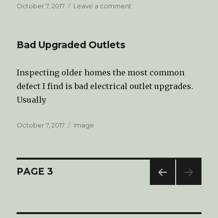
Posted
October 7, 2017
Leave a comment
on
on
Welcome
to
Tri-
Bad Upgraded Outlets
State
Home
Inspections
Inspecting older homes the most common
LLC
defect I find is bad electrical outlet upgrades.
Blog
Usually
Posted
October 7, 2017
Format
Image
on
Posts
PAGE
3
PREV
navigation
IOUS
PAG
E