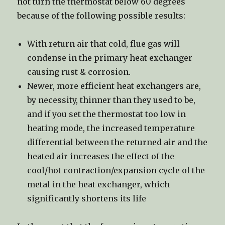
not turn the thermostat below 60 degrees
because of the following possible results:
With return air that cold, flue gas will
condense in the primary heat exchanger
causing rust & corrosion.
Newer, more efficient heat exchangers are,
by necessity, thinner than they used to be,
and if you set the thermostat too low in
heating mode, the increased temperature
differential between the returned air and the
heated air increases the effect of the
cool/hot contraction/expansion cycle of the
metal in the heat exchanger, which
significantly shortens its life