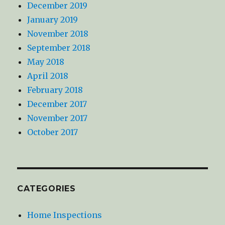
December 2019
January 2019
November 2018
September 2018
May 2018
April 2018
February 2018
December 2017
November 2017
October 2017
CATEGORIES
Home Inspections