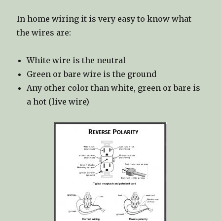
In home wiring it is very easy to know what
the wires are:
White wire is the neutral
Green or bare wire is the ground
Any other color than white, green or bare is
a hot (live wire)