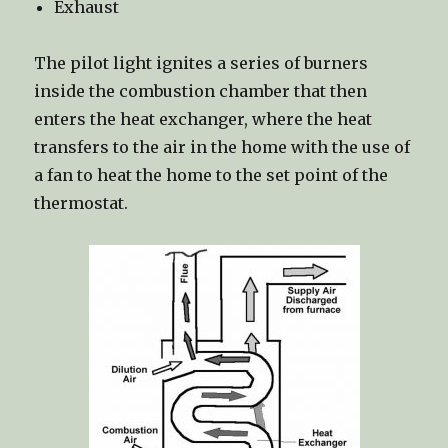
Exhaust
The pilot light ignites a series of burners
inside the combustion chamber that then
enters the heat exchanger, where the heat
transfers to the air in the home with the use of
a fan to heat the home to the set point of the
thermostat.