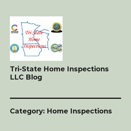
Tri-State Home Inspections
LLC Blog
Category: Home Inspections