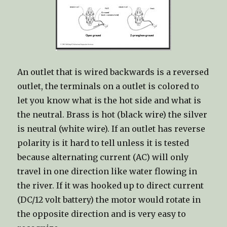
An outlet that is wired backwards is a reversed
outlet, the terminals on a outlet is colored to
let you know what is the hot side and what is
the neutral. Brass is hot (black wire) the silver
is neutral (white wire). If an outlet has reverse
polarity is it hard to tell unless it is tested
because alternating current (AC) will only
travel in one direction like water flowing in
the river. If it was hooked up to direct current
(DC/12 volt battery) the motor would rotate in
the opposite direction and is very easy to