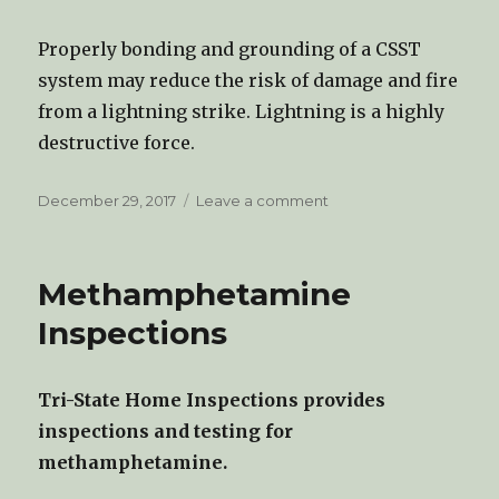
Properly bonding and grounding of a CSST
system may reduce the risk of damage and fire
from a lightning strike. Lightning is a highly
destructive force.
Posted
December 29, 2017
Leave a comment
on
on
Grounding/Bonding
CSST
Methamphetamine
Inspections
Tri-State Home Inspections provides
inspections and testing for
methamphetamine.