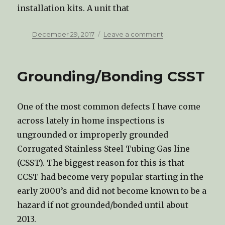
installation kits. A unit that
Posted
December 29, 2017
Leave a comment
on
on
What
is
an
Grounding/Bonding CSST
Anti-
Tip
Bracket?
One of the most common defects I have come
across lately in home inspections is
ungrounded or improperly grounded
Corrugated Stainless Steel Tubing Gas line
(CSST). The biggest reason for this is that
CCST had become very popular starting in the
early 2000’s and did not become known to be a
hazard if not grounded/bonded until about
2013.