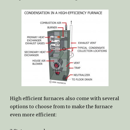
High efficient furnaces also come with several
options to choose from to make the furnace
even more efficient: