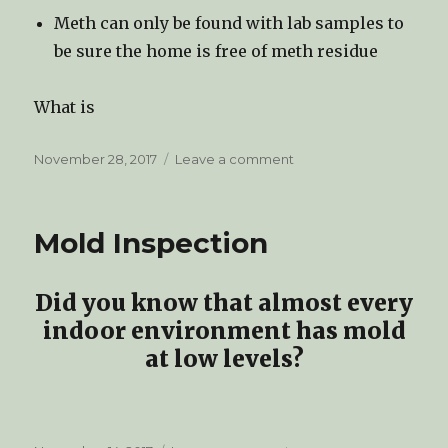
Meth can only be found with lab samples to
be sure the home is free of meth residue
What is
Posted
November 28, 2017
Leave a comment
on
on
Methamphetamine
Inspections
Mold Inspection
Did you know that almost every
indoor environment has mold
at low levels?