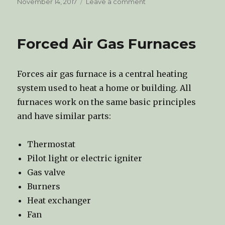
Posted
November 14, 2017
Leave a comment
on
on
Mold
Inspection
Forced Air Gas Furnaces
Forces air gas furnace is a central heating
system used to heat a home or building. All
furnaces work on the same basic principles
and have similar parts:
Thermostat
Pilot light or electric igniter
Gas valve
Burners
Heat exchanger
Fan