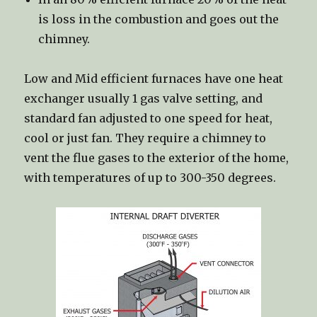
is loss in the combustion and goes out the
chimney.
Low and Mid efficient furnaces have one heat
exchanger usually 1 gas valve setting, and
standard fan adjusted to one speed for heat,
cool or just fan. They require a chimney to
vent the flue gases to the exterior of the home,
with temperatures of up to 300-350 degrees.