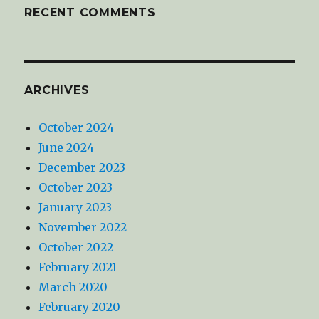
RECENT COMMENTS
ARCHIVES
October 2024
June 2024
December 2023
October 2023
January 2023
November 2022
October 2022
February 2021
March 2020
February 2020