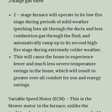
2-Statge gas valve
2 – stage furnace will operate in its low-fire
stage during periods of mild weather
(pushing less air through the ducts and less
combustion gas through the flue), and
automatically ramp up to its second high-
fire stage during extremely colder weather.
This will cause the home to experience
fewer and much less severe temperature
swings in the home, which will result in
greater over-all comfort for you and energy
savings.
Variable Speed Motor (ECM) – This is the
blower motor in the furnace, unlike the