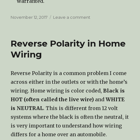
warranted.
Posted
November 12, 2017
Leave a comment
on
on
Forced
Air
Gas
Reverse Polarity in Home
Furnaces
Wiring
Reverse Polarity is a common problem I come
across either in the outlets or with the home’s
wiring. Home wiring is color coded,
Black is
HOT (often called the live wire)
and
WHITE
is NEUTRAL
. This is different from 12 volt
systems where the black is often the neutral, it
is very important to understand how wiring
differs for a home over an automobile.