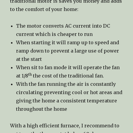
traditional motor is saves you money and adds
to the comfort of your home:
The motor converts AC current into DC
current which is cheaper to run
When starting it will ramp up to speed and
ramp down to prevent a large use of power
at the start
When sit to fan mode it will operate the fan
th
at 1/8
the cost of the traditional fan.
With the fan running the air is constantly
circulating preventing cool or hot areas and
giving the home a consistent temperature
throughout the home
With a high efficient furnace, I recommend to