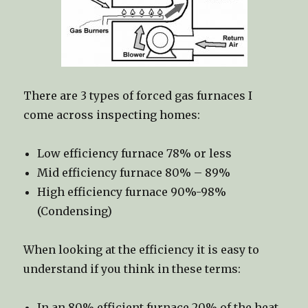
There are 3 types of forced gas furnaces I
come across inspecting homes:
Low efficiency furnace 78% or less
Mid efficiency furnace 80% – 89%
High efficiency furnace 90%-98%
(Condensing)
When looking at the efficiency it is easy to
understand if you think in these terms:
In an 80% efficient furnace 20% of the heat