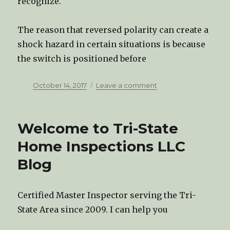
recognize.
The reason that reversed polarity can create a
shock hazard in certain situations is because
the switch is positioned before
Posted
October 14, 2017
Leave a comment
on
on
Reverse
Polarity
in
Welcome to Tri-State
Home
Wiring
Home Inspections LLC
Blog
Certified Master Inspector serving the Tri-
State Area since 2009. I can help you