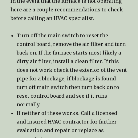
In the event that the furnace is not operating
here are a couple recommendations to check
before calling an HVAC specialist.
Turn off the main switch to reset the
control board, remove the air filter and turn
back on. If the furnace starts most likely a
dirty air filter, install a clean filter. If this
does not work check the exterior of the vent
pipe for a blockage, if blockage is found
turn off main switch then turn back on to
reset control board and see if it runs
normally.
If neither of these works. Call a licensed
and insured HVAC contractor for further
evaluation and repair or replace as