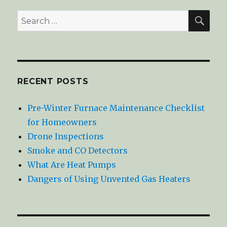
SE
Search
for:
RECENT POSTS
Pre-Winter Furnace Maintenance Checklist
for Homeowners
Drone Inspections
Smoke and CO Detectors
What Are Heat Pumps
Dangers of Using Unvented Gas Heaters