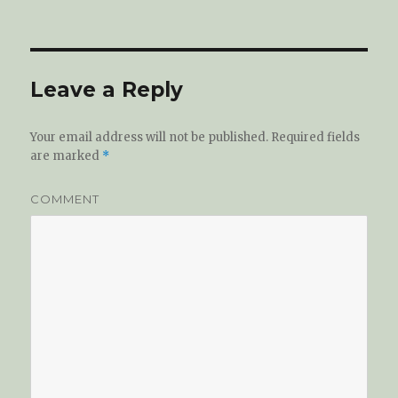
on
Leave a Reply
Your email address will not be published.
Required fields
are marked
*
COMMENT