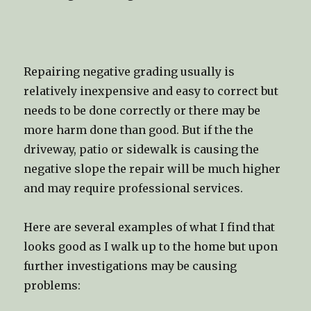
Repairing negative grading usually is
relatively inexpensive and easy to correct but
needs to be done correctly or there may be
more harm done than good. But if the the
driveway, patio or sidewalk is causing the
negative slope the repair will be much higher
and may require professional services.
Here are several examples of what I find that
looks good as I walk up to the home but upon
further investigations may be causing
problems: