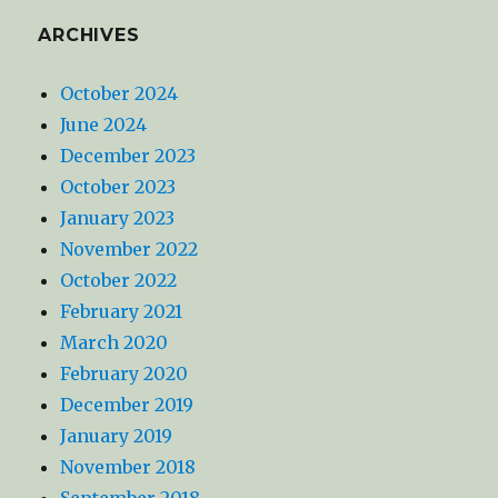
ARCHIVES
October 2024
June 2024
December 2023
October 2023
January 2023
November 2022
October 2022
February 2021
March 2020
February 2020
December 2019
January 2019
November 2018
September 2018