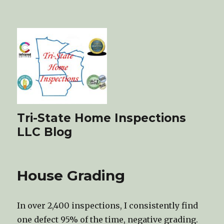
Tri-State Home Inspections
LLC Blog
House Grading
In over 2,400 inspections, I consistently find
one defect 95% of the time, negative grading.