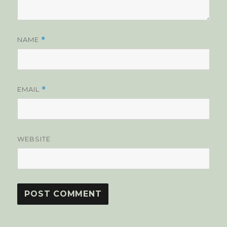
NAME
*
EMAIL
*
WEBSITE