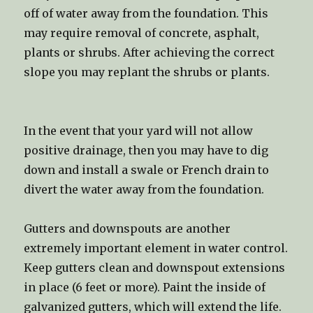
off of water away from the foundation. This
may require removal of concrete, asphalt,
plants or shrubs. After achieving the correct
slope you may replant the shrubs or plants.
In the event that your yard will not allow
positive drainage, then you may have to dig
down and install a swale or French drain to
divert the water away from the foundation.
Gutters and downspouts are another
extremely important element in water control.
Keep gutters clean and downspout extensions
in place (6 feet or more). Paint the inside of
galvanized gutters, which will extend the life.