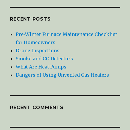
RECENT POSTS
Pre-Winter Furnace Maintenance Checklist
for Homeowners
Drone Inspections
Smoke and CO Detectors
What Are Heat Pumps
Dangers of Using Unvented Gas Heaters
RECENT COMMENTS