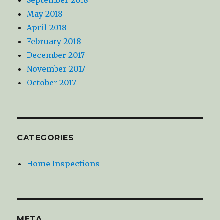
May 2018
April 2018
February 2018
December 2017
November 2017
October 2017
CATEGORIES
Home Inspections
META