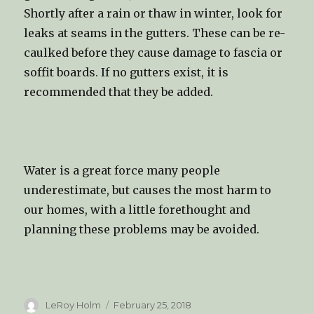
Shortly after a rain or thaw in winter, look for
leaks at seams in the gutters. These can be re-
caulked before they cause damage to fascia or
soffit boards. If no gutters exist, it is
recommended that they be added.
Water is a great force many people
underestimate, but causes the most harm to
our homes, with a little forethought and
planning these problems may be avoided.
Author
LeRoy Holm
Posted
February 25, 2018