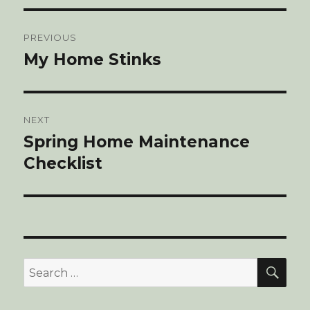
Post
PREVIOUS
navigation
My Home Stinks
Previous
post:
NEXT
Spring Home Maintenance
Next
Checklist
post:
SE
Search
for: