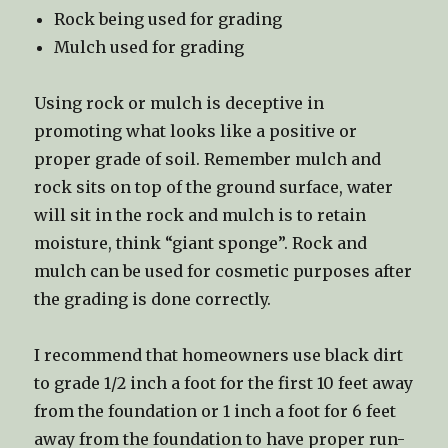
Rock being used for grading
Mulch used for grading
Using rock or mulch is deceptive in
promoting what looks like a positive or
proper grade of soil. Remember mulch and
rock sits on top of the ground surface, water
will sit in the rock and mulch is to retain
moisture, think “giant sponge”. Rock and
mulch can be used for cosmetic purposes after
the grading is done correctly.
I recommend that homeowners use black dirt
to grade 1/2 inch a foot for the first 10 feet away
from the foundation or 1 inch a foot for 6 feet
away from the foundation to have proper run-