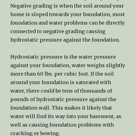
Negative grading is when the soil around your
home is sloped towards your foundation, most
foundation and water problems can be directly
connected to negative grading causing
hydrostatic pressure against the foundation.
Hydrostatic pressure is the water pressure
against your foundation, water weighs slightly
more than 60 lbs. per cubic foot. If the soil
around your foundation is saturated with
water, there could be tens of thousands of
pounds of hydrostatic pressure against the
foundation wall. This makes it likely that
water will find its way into your basement, as
well as causing foundation problems with
cracking or bowing.