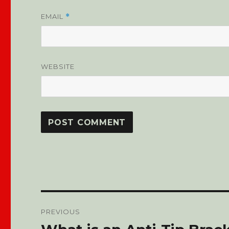
EMAIL
*
WEBSITE
Post
PREVIOUS
navigation
Previous