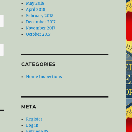
May 2018
April 2018
February 2018
December 2017
November 2017
October 2017
CATEGORIES
Home Inspections
META
Register
Log in
Entries
RSS