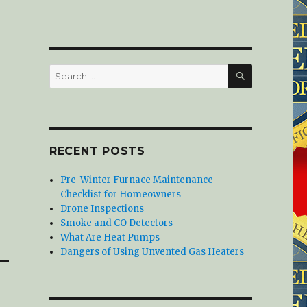
SEARCH
Search
for:
RECENT POSTS
Pre-Winter Furnace Maintenance
Checklist for Homeowners
Drone Inspections
Smoke and CO Detectors
What Are Heat Pumps
Dangers of Using Unvented Gas Heaters