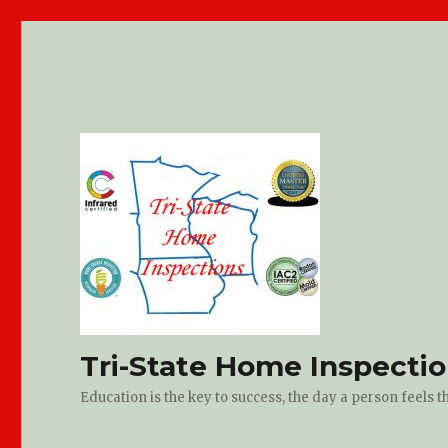
Tri-State Home Inspecti
Education is the key to success, the day a person feels 