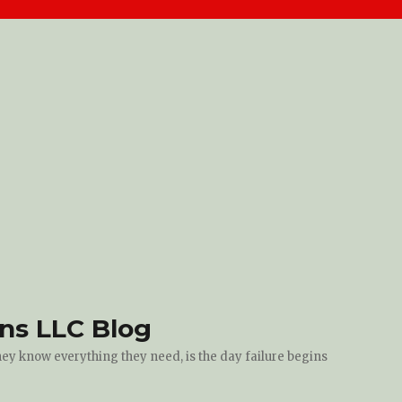
ons LLC Blog
they know everything they need, is the day failure begins