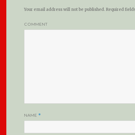
Your email address will not be published.
Required fiel
COMMENT
NAME
*