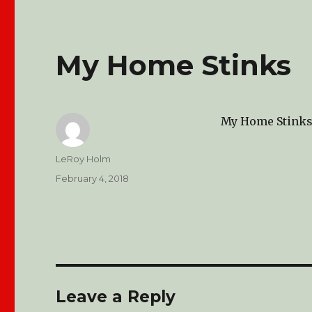
My Home Stinks
My Home Stink
Author
LeRoy Holm
Posted
February 4, 2018
on
Leave a Reply