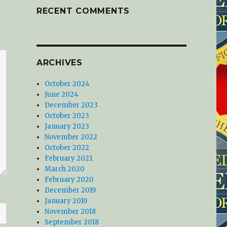
RECENT COMMENTS
ARCHIVES
October 2024
June 2024
December 2023
October 2023
January 2023
November 2022
October 2022
February 2021
March 2020
February 2020
December 2019
January 2019
November 2018
September 2018